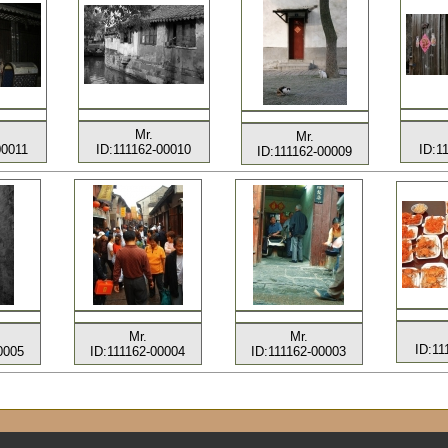
Mr.
Mr.
00011
ID:111162-00010
ID:1
ID:111162-00009
Mr.
Mr.
ID:11
0005
ID:111162-00004
ID:111162-00003