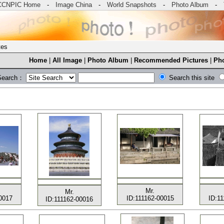
CCNPIC Home
-
Image China
-
World Snapshots
-
Photo Album
-
tes
Home
|
All Image
|
Photo Album
|
Recommended Pictures
|
Pho
Search：
Search this site
Mr.
Mr.
0017
ID:111162-00015
ID:1
ID:111162-00016