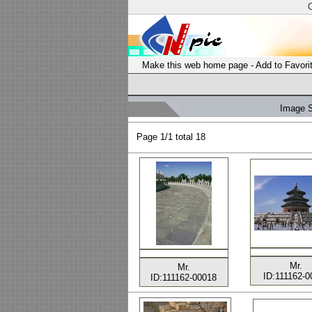
Make this web home page
-
Add to Favori
Image 
Page
1/1 total
18
Mr.
Mr.
ID:111162-0
ID:111162-00018