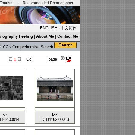
Tourism
-
Recommended Photographer
ENGLISH
-
中文简体
tography Feeling
|
About Me
|
Contact Me
CCN Comprehensive Search
Go
page
1
Mr.
Mr.
11162-00014
ID:111162-00013