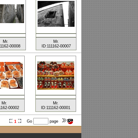
Mr.
Mr.
11162-00008
ID:111162-00007
Mr.
Mr.
1162-00002
ID:111162-00001
Go
page
1