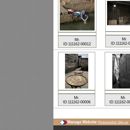
Mr.
Mr.
ID:111162-
ID:111162-00012
Mr.
Mr.
ID:111162-00006
ID:111162-0
Manage Website
Photographer Sign up